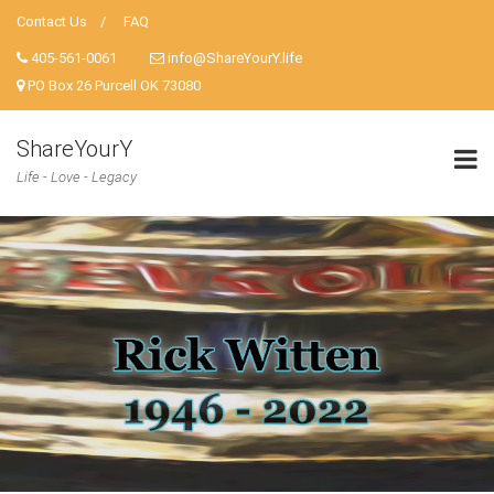
Contact Us
FAQ
405-561-0061
info@ShareYourY.life
PO Box 26 Purcell OK 73080
ShareYourY
Life - Love - Legacy