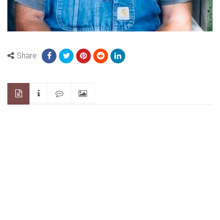
Share