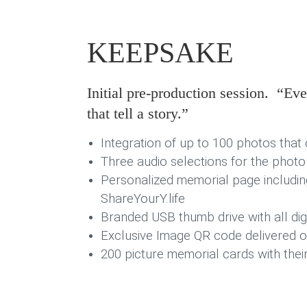
KEEPSAKE
Initial pre-production session. “E
that tell a story.”
Integration of up to 100 photos that 
Three audio selections for the photo
Personalized memorial page includin
ShareYourY.life
Branded USB thumb drive with all digit
Exclusive Image QR code delivered on
200 picture memorial cards with thei