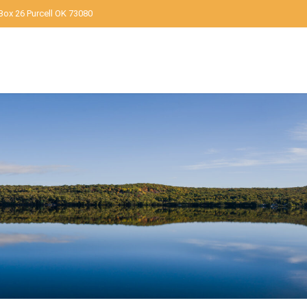
Box 26 Purcell OK 73080