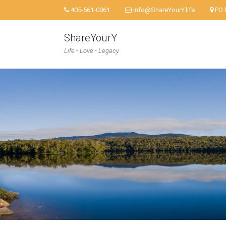
405-561-0061
info@ShareYourY.life
PO 
ShareYourY
Life - Love - Legacy