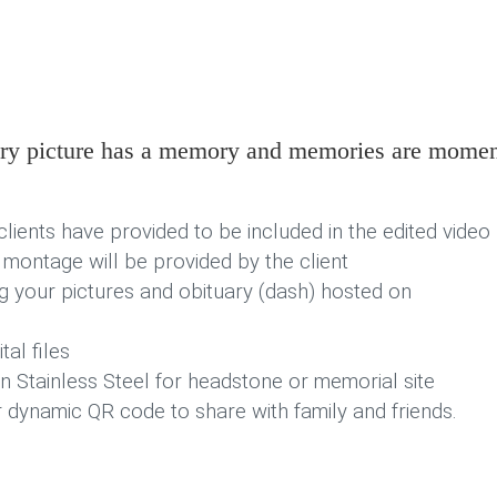
very picture has a memory and memories are mome
clients have provided to be included in the edited video
 montage will be provided by the client
g your pictures and obituary (dash) hosted on
al files
 Stainless Steel for headstone or memorial site
r dynamic QR code to share with family and friends.