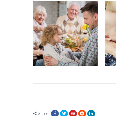
Share