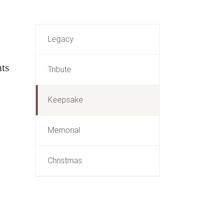
Legacy
nts
Tribute
Keepsake
Memorial
Christmas