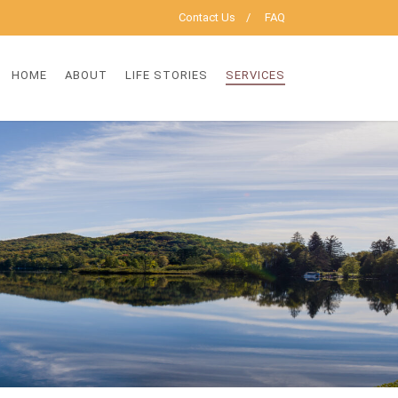
Contact Us
FAQ
HOME
ABOUT
LIFE STORIES
SERVICES