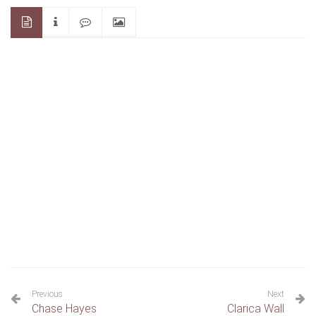
Previous
Next
Chase Hayes
Clarica Wall