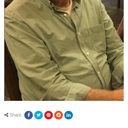
Share