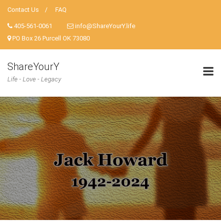
Contact Us
FAQ
405-561-0061
info@ShareYourY.life
PO Box 26 Purcell OK 73080
ShareYourY
Life - Love - Legacy